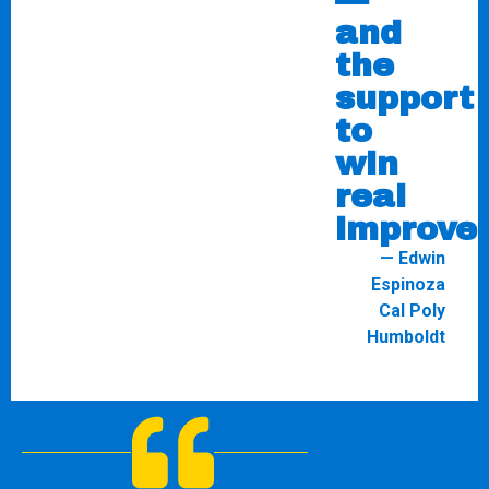
and
the
support
to
win
real
improve
— Edwin
Espinoza
Cal Poly
Humboldt