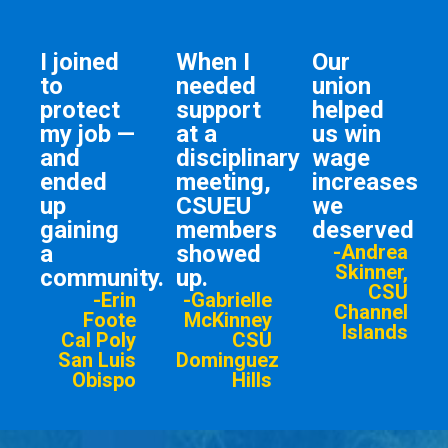
I joined
When I
Our
to
needed
union
protect
support
helped
my job —
at a
us win
and
disciplinary
wage
ended
meeting,
increases
up
CSUEU
we
gaining
members
deserved
a
showed
-Andrea
Skinner,
community.
up.
CSU
-Erin
-Gabrielle
Channel
Foote
McKinney
Islands
Cal Poly
CSU
San Luis
Dominguez
Obispo
Hills