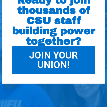
Ready to join
thousands of
CSU staff
building power
together?
JOIN YOUR
UNION!