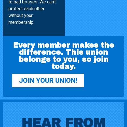
to bad bosses. We can’t
protect each other
without your
membership.
Every member makes the
difference. This union
belongs to you, so join
today.
JOIN YOUR UNION!
HEAR FROM