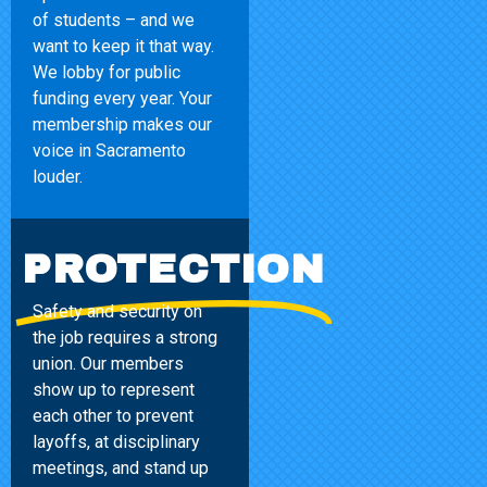
of students – and we
want to keep it that way.
We lobby for public
funding every year. Your
membership makes our
voice in Sacramento
louder.
PROTECTION
Safety and security on
the job requires a strong
union. Our members
show up to represent
each other to prevent
layoffs, at disciplinary
meetings, and stand up