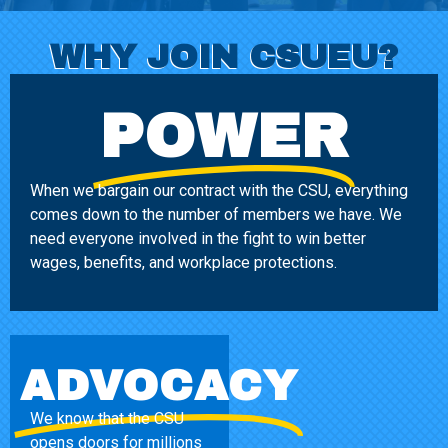
WHY JOIN CSUEU?
POWER
When we bargain our contract with the CSU, everything
comes down to the number of members we have. We
need everyone involved in the fight to win better
wages, benefits, and workplace protections.
ADVOCACY
We know that the CSU
opens doors for millions