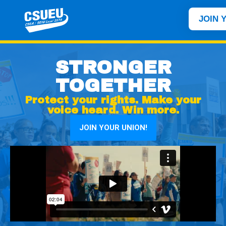
JOIN 
STRONGER
TOGETHER
Protect your rights. Make your
voice heard. Win more.
JOIN YOUR UNION!