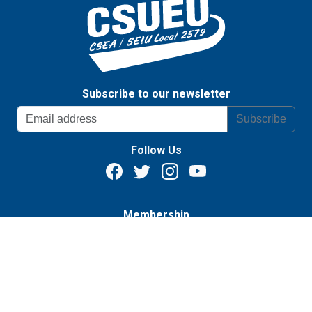
Subscribe to our newsletter
Subscribe
Follow Us
Membership
Become a member
Student Assistants
Know Your Rights
Contact Us
Chapters