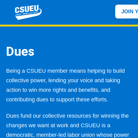
JOIN 
Dues
Being a CSUEU member means helping to build
collective power, lending your voice and taking
action to win more rights and benefits, and
contributing dues to support these efforts.
Dues fund our collective resources for winning the
changes we want at work and CSUEU is a
democratic, member-led labor union whose power