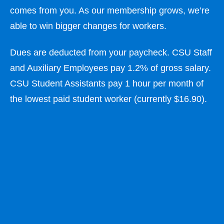
comes from you. As our membership grows, we’re
able to win bigger changes for workers.
Dues are deducted from your paycheck. CSU Staff
and Auxiliary Employees pay 1.2% of gross salary.
CSU Student Assistants pay 1 hour per month of
the lowest paid student worker (currently $16.90).