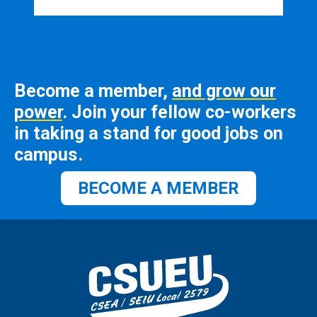
Become a member,
and grow our
power
. Join your fellow co-workers
in taking a stand for good jobs on
campus.
BECOME A MEMBER