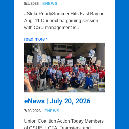
8/5/2026
ENEWS
#StrikeReadySummer Hits East Bay on
Aug. 11 Our next bargaining session
with CSU management is…
read more ›
eNews | July 20, 2026
7/20/2026
ENEWS
Union Coalition Action Today Members
of CSUEU, CFA, Teamsters, and