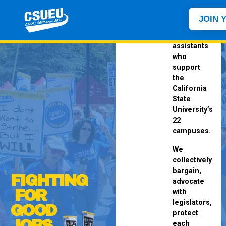
represents
staff
JOIN 
and
student
assistants
who
support
the
California
State
University’s
22
campuses.
We
collectively
bargain,
FIGHTING
advocate
FOR
with
legislators,
GOOD
protect
JOBS
each