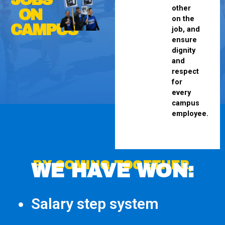
other
ON
on the
CAMPUS
job, and
ensure
dignity
and
respect
for
every
campus
employee.
BY COMING TOGETHER,
WE HAVE WON:
Salary step system