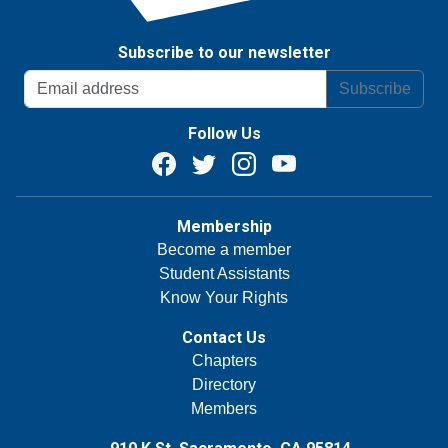
Subscribe to our newsletter
Subscribe
Follow Us
Membership
Become a member
Student Assistants
Know Your Rights
Contact Us
Chapters
Directory
Members