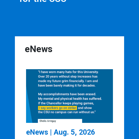
eNews
eNews | Aug. 5, 2026