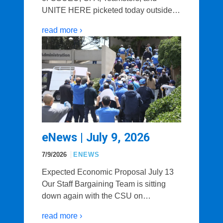
UNITE HERE picketed today outside…
read more ›
eNews | July 9, 2026
7/9/2026
ENEWS
Expected Economic Proposal July 13
Our Staff Bargaining Team is sitting
down again with the CSU on…
read more ›