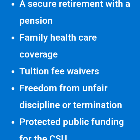
A secure retirement with a
pension
Family health care
coverage
Tuition fee waivers
Freedom from unfair
discipline or termination
Protected public funding
for the CSU